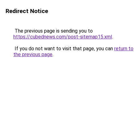
Redirect Notice
The previous page is sending you to
https://cubednews.com/post-sitemap15.xml
.
If you do not want to visit that page, you can
return to
the previous page
.