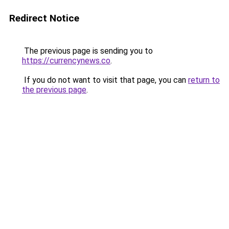
Redirect Notice
The previous page is sending you to
https://currencynews.co
.
If you do not want to visit that page, you can
return to
the previous page
.