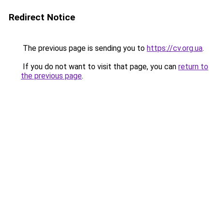
Redirect Notice
The previous page is sending you to
https://cv.org.ua
.
If you do not want to visit that page, you can
return to
the previous page
.