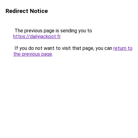
Redirect Notice
The previous page is sending you to
https://dailyjackpot.fr
.
If you do not want to visit that page, you can
return to
the previous page
.