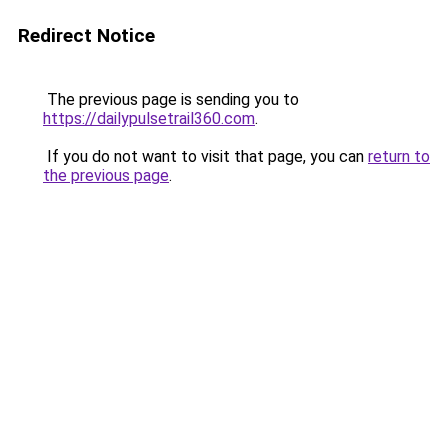
Redirect Notice
The previous page is sending you to
https://dailypulsetrail360.com
.
If you do not want to visit that page, you can
return to
the previous page
.