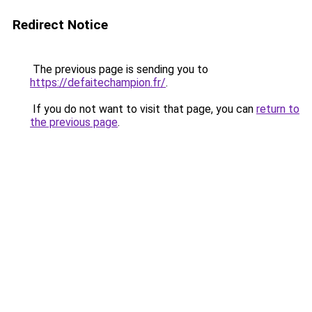
Redirect Notice
The previous page is sending you to
https://defaitechampion.fr/
.
If you do not want to visit that page, you can
return to
the previous page
.