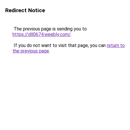
Redirect Notice
The previous page is sending you to
https://dll0674.weebly.com/
.
If you do not want to visit that page, you can
return to
the previous page
.