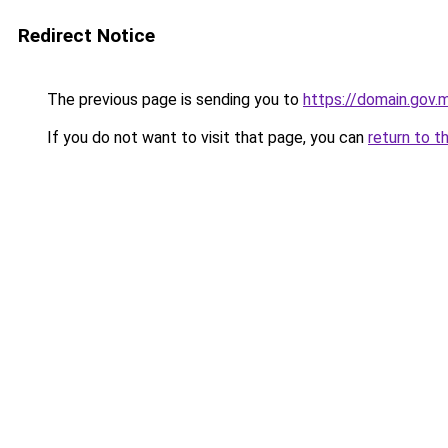
Redirect Notice
The previous page is sending you to
https://domain.gov
If you do not want to visit that page, you can
return to t