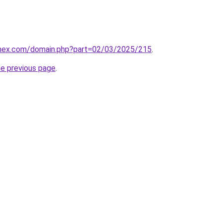
.mex.com/domain.php?part=02/03/2025/215
.
he previous page
.