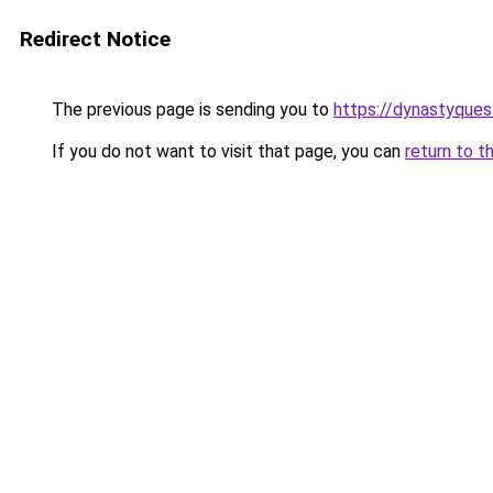
Redirect Notice
The previous page is sending you to
https://dynastyques
If you do not want to visit that page, you can
return to t