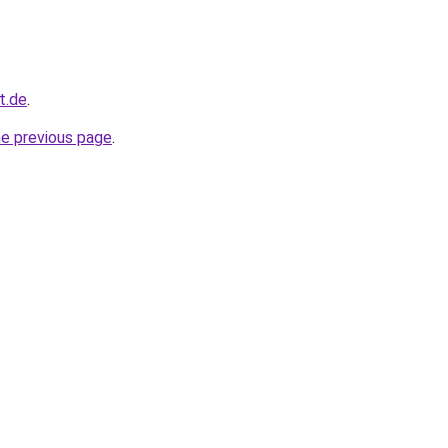
t.de
.
he previous page
.