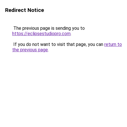
Redirect Notice
The previous page is sending you to
https://eclipsestudiopro.com
.
If you do not want to visit that page, you can
return to
the previous page
.