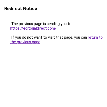
Redirect Notice
The previous page is sending you to
https://editorialdirect.com/
.
If you do not want to visit that page, you can
return to
the previous page
.