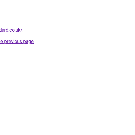
dard.co.uk/
.
he previous page
.