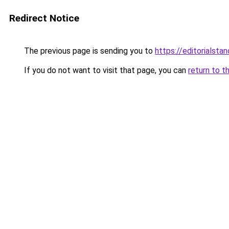
Redirect Notice
The previous page is sending you to
https://editorialstan
If you do not want to visit that page, you can
return to t