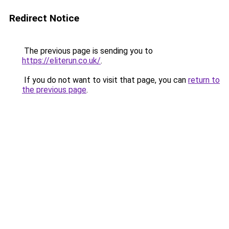
Redirect Notice
The previous page is sending you to
https://eliterun.co.uk/
.
If you do not want to visit that page, you can
return to
the previous page
.