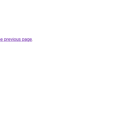
.
he previous page
.