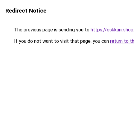
Redirect Notice
The previous page is sending you to
https://eskkani.shop
If you do not want to visit that page, you can
return to t