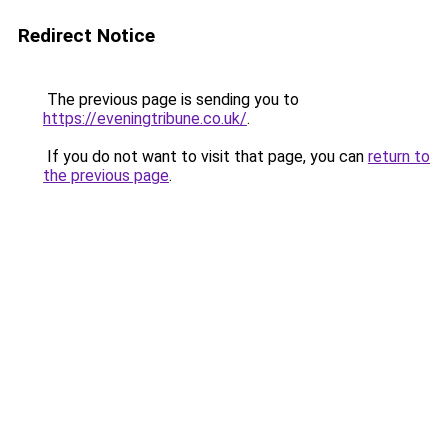
Redirect Notice
The previous page is sending you to
https://eveningtribune.co.uk/
.
If you do not want to visit that page, you can
return to
the previous page
.