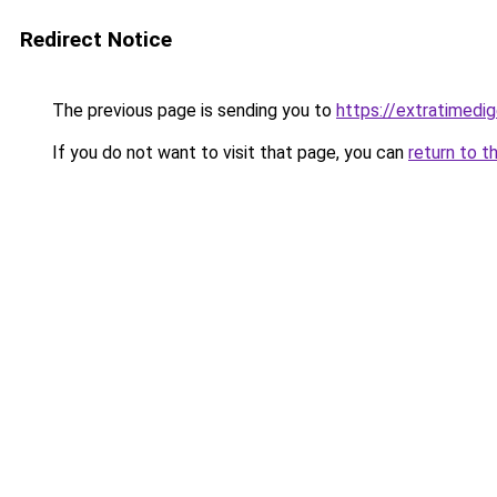
Redirect Notice
The previous page is sending you to
https://extratimedig
If you do not want to visit that page, you can
return to t