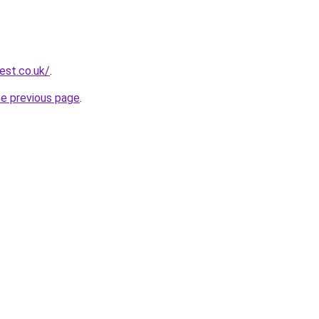
est.co.uk/
.
he previous page
.