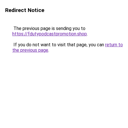
Redirect Notice
The previous page is sending you to
https://fdutypodcastpromotion.shop
.
If you do not want to visit that page, you can
return to
the previous page
.