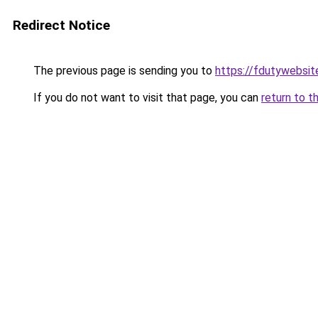
Redirect Notice
The previous page is sending you to
https://fdutywebsit
If you do not want to visit that page, you can
return to t