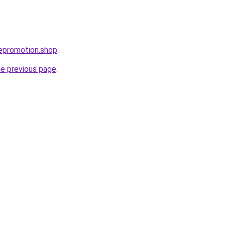
epromotion.shop
.
he previous page
.