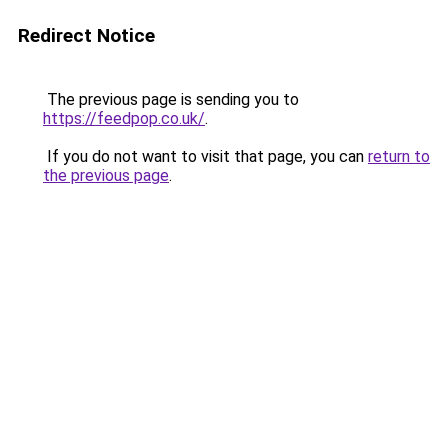
Redirect Notice
The previous page is sending you to
https://feedpop.co.uk/
.
If you do not want to visit that page, you can
return to
the previous page
.