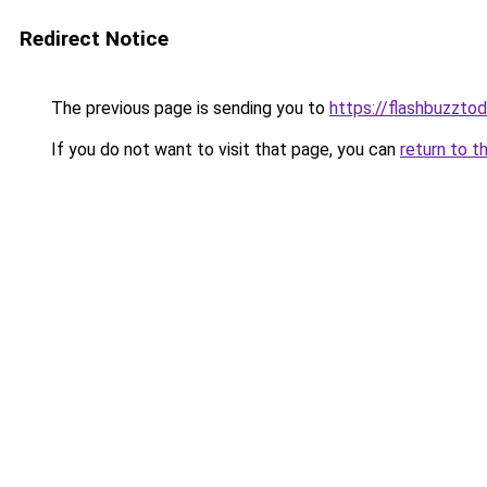
Redirect Notice
The previous page is sending you to
https://flashbuzzto
If you do not want to visit that page, you can
return to t