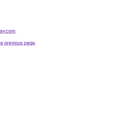
day.com
.
he previous page
.