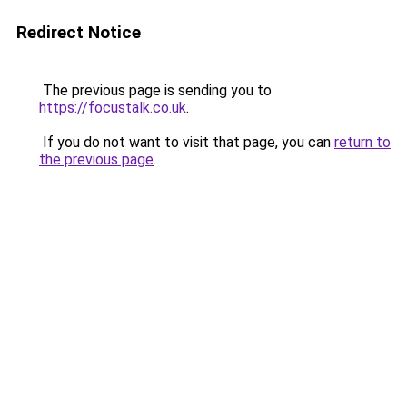
Redirect Notice
The previous page is sending you to
https://focustalk.co.uk
.
If you do not want to visit that page, you can
return to
the previous page
.