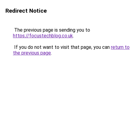
Redirect Notice
The previous page is sending you to
https://focustechblog.co.uk
.
If you do not want to visit that page, you can
return to
the previous page
.