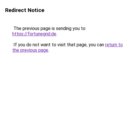
Redirect Notice
The previous page is sending you to
https://fortunegrid.de
.
If you do not want to visit that page, you can
return to
the previous page
.