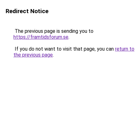
Redirect Notice
The previous page is sending you to
https://framtidsforum.se
.
If you do not want to visit that page, you can
return to
the previous page
.