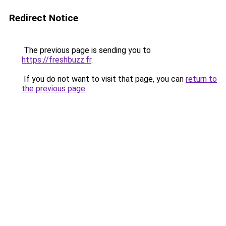
Redirect Notice
The previous page is sending you to
https://freshbuzz.fr
.
If you do not want to visit that page, you can
return to
the previous page
.