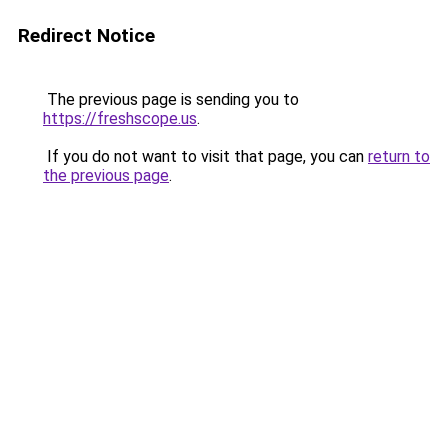
Redirect Notice
The previous page is sending you to
https://freshscope.us
.
If you do not want to visit that page, you can
return to
the previous page
.