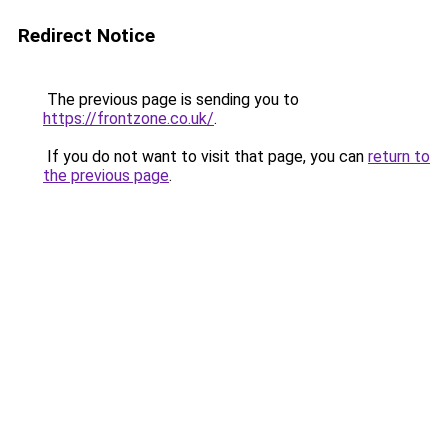
Redirect Notice
The previous page is sending you to
https://frontzone.co.uk/
.
If you do not want to visit that page, you can
return to
the previous page
.