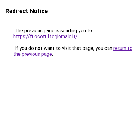
Redirect Notice
The previous page is sending you to
https://fuocotuffogiornale.it/
.
If you do not want to visit that page, you can
return to
the previous page
.