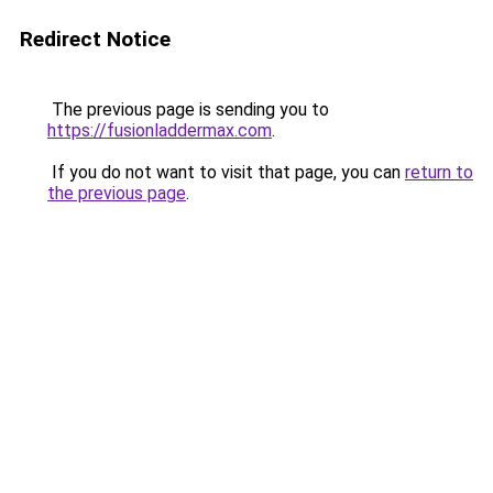
Redirect Notice
The previous page is sending you to
https://fusionladdermax.com
.
If you do not want to visit that page, you can
return to
the previous page
.