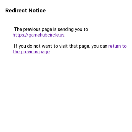
Redirect Notice
The previous page is sending you to
https://gamehubcircle.us
.
If you do not want to visit that page, you can
return to
the previous page
.