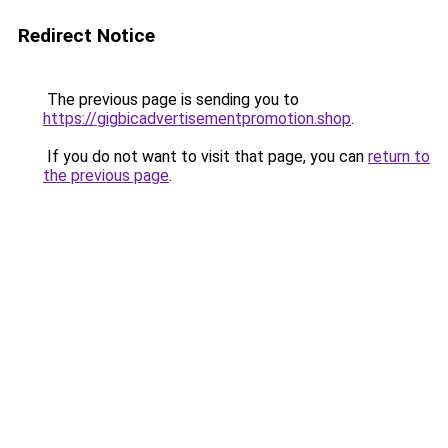
Redirect Notice
The previous page is sending you to
https://gigbicadvertisementpromotion.shop
.
If you do not want to visit that page, you can
return to
the previous page
.