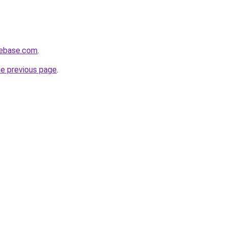
tebase.com
.
he previous page
.