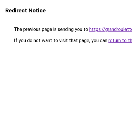
Redirect Notice
The previous page is sending you to
https://grandroulet
If you do not want to visit that page, you can
return to t