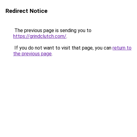
Redirect Notice
The previous page is sending you to
https://grindclutch.com/
.
If you do not want to visit that page, you can
return to
the previous page
.