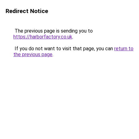
Redirect Notice
The previous page is sending you to
https://harborfactory.co.uk
.
If you do not want to visit that page, you can
return to
the previous page
.