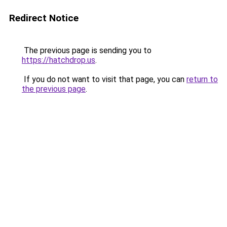
Redirect Notice
The previous page is sending you to
https://hatchdrop.us
.
If you do not want to visit that page, you can
return to
the previous page
.