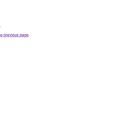
.
he previous page
.