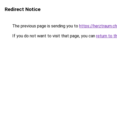
Redirect Notice
The previous page is sending you to
https://herztraum.ch
If you do not want to visit that page, you can
return to t