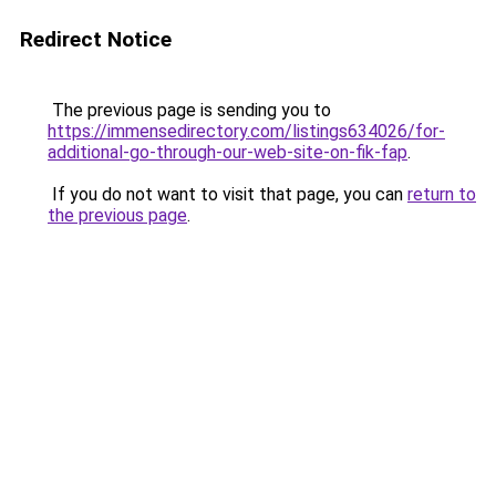
Redirect Notice
The previous page is sending you to
https://immensedirectory.com/listings634026/for-
additional-go-through-our-web-site-on-fik-fap
.
If you do not want to visit that page, you can
return to
the previous page
.