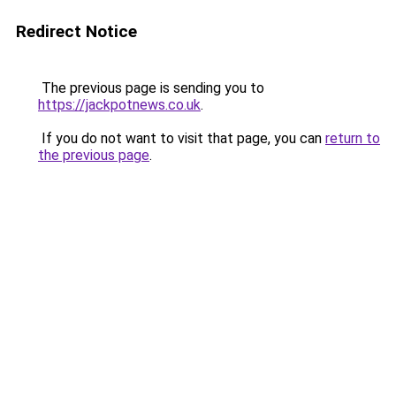
Redirect Notice
The previous page is sending you to
https://jackpotnews.co.uk
.
If you do not want to visit that page, you can
return to
the previous page
.