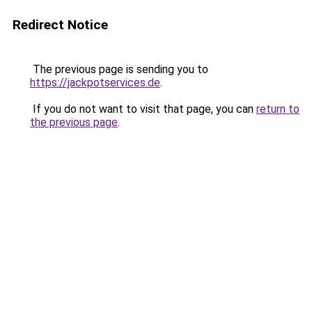
Redirect Notice
The previous page is sending you to
https://jackpotservices.de
.
If you do not want to visit that page, you can
return to
the previous page
.