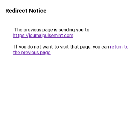
Redirect Notice
The previous page is sending you to
https://journalpulsemint.com
.
If you do not want to visit that page, you can
return to
the previous page
.