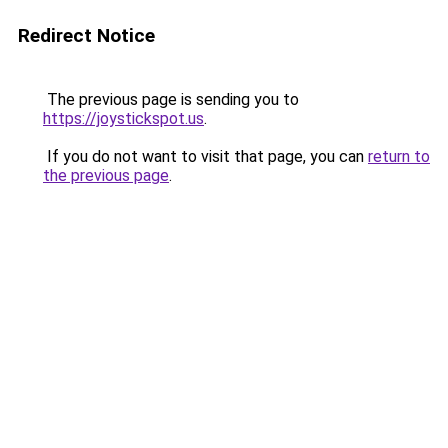
Redirect Notice
The previous page is sending you to
https://joystickspot.us
.
If you do not want to visit that page, you can
return to
the previous page
.