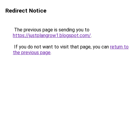
Redirect Notice
The previous page is sending you to
https://justplangrow1.blogspot.com/
.
If you do not want to visit that page, you can
return to
the previous page
.