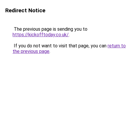
Redirect Notice
The previous page is sending you to
https://kickofftoday.co.uk/
.
If you do not want to visit that page, you can
return to
the previous page
.