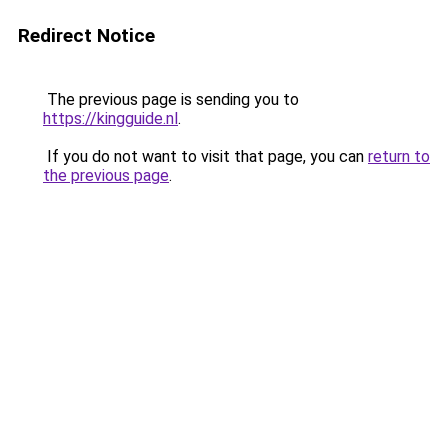
Redirect Notice
The previous page is sending you to
https://kingguide.nl
.
If you do not want to visit that page, you can
return to
the previous page
.