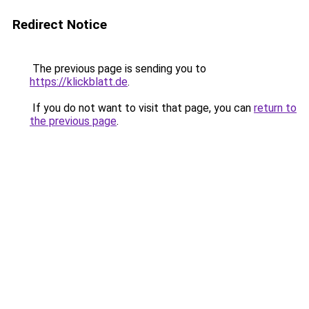
Redirect Notice
The previous page is sending you to
https://klickblatt.de
.
If you do not want to visit that page, you can
return to
the previous page
.