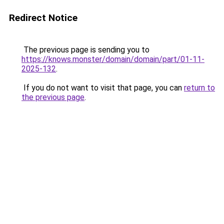
Redirect Notice
The previous page is sending you to
https://knows.monster/domain/domain/part/01-11-
2025-132
.
If you do not want to visit that page, you can
return to
the previous page
.