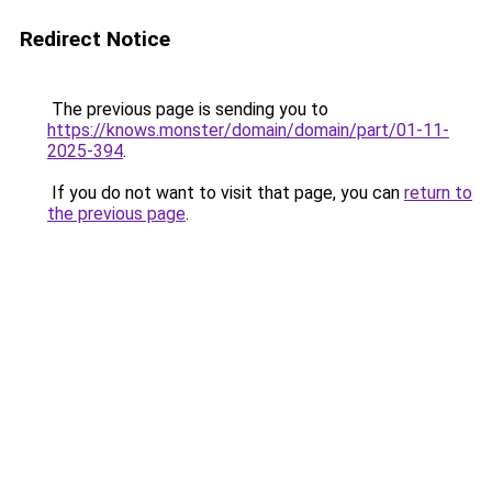
Redirect Notice
The previous page is sending you to
https://knows.monster/domain/domain/part/01-11-
2025-394
.
If you do not want to visit that page, you can
return to
the previous page
.