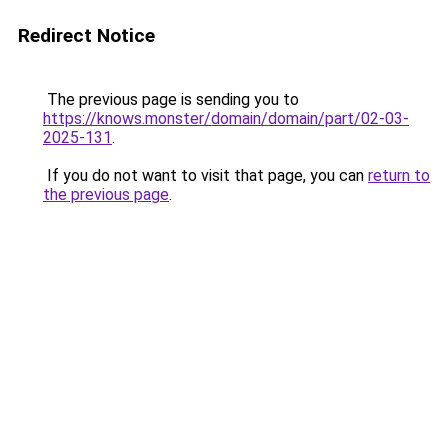
Redirect Notice
The previous page is sending you to
https://knows.monster/domain/domain/part/02-03-
2025-131
.
If you do not want to visit that page, you can
return to
the previous page
.