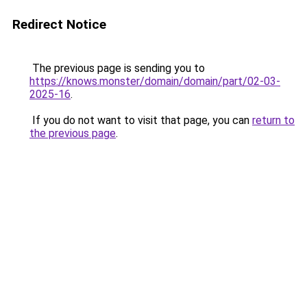
Redirect Notice
The previous page is sending you to
https://knows.monster/domain/domain/part/02-03-
2025-16
.
If you do not want to visit that page, you can
return to
the previous page
.