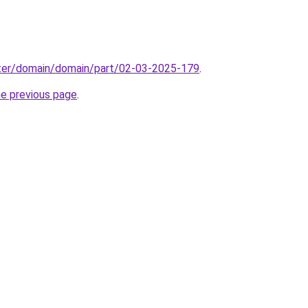
ter/domain/domain/part/02-03-2025-179
.
he previous page
.