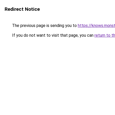
Redirect Notice
The previous page is sending you to
https://knows.mons
If you do not want to visit that page, you can
return to t